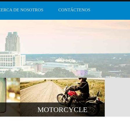
CERCA DE NOSOTROS
CONTÁCTENOS
MOTORCYCLE