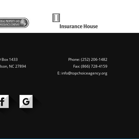
 Box 1433
Phone: (252) 206-1482
lson, NC 27894
Fax: (866) 728-4159
E: info@topchoiceagency.org