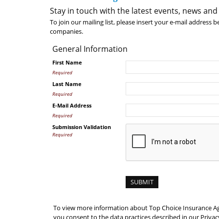
Stay in touch with the latest events, news and
To join our mailing list, please insert your e-mail address 
companies.
General Information
First Name
Required
Last Name
Required
E-Mail Address
Required
Submission Validation
Required
To view more information about Top Choice Insurance Age
you consent to the data practices described in our Privacy