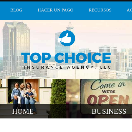
BLOG
HACER UN PAGO
RECURSOS
A
HOME
BUSINESS