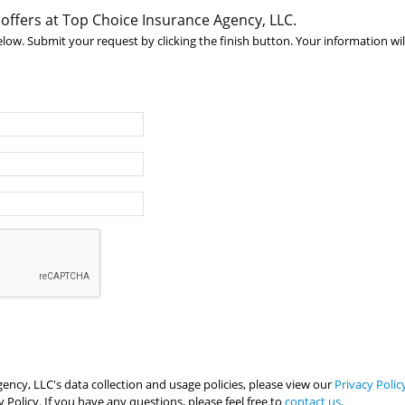
 offers at Top Choice Insurance Agency, LLC.
below. Submit your request by clicking the finish button. Your information wil
ncy, LLC's data collection and usage policies, please view our
Privacy Polic
 Policy. If you have any questions, please feel free to
contact us
.