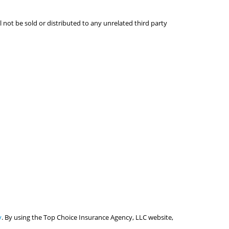
l not be sold or distributed to any unrelated third party
y
. By using the Top Choice Insurance Agency, LLC website,