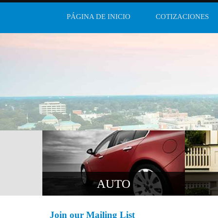
PÁGINA DE INICIO
COTIZACIONES
AUTO
Join our Mailing List