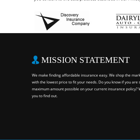
MISSION STATEMENT
We make finding affordable insurance easy. We shop the marke
with the lowest price to fit your needs. Do you know if you are 
maximum amount possible on your current insurance policy? W
you to find out.