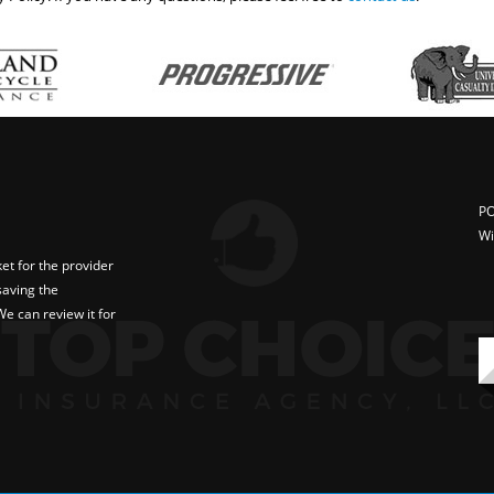
PO
Wi
t for the provider
saving the
e can review it for