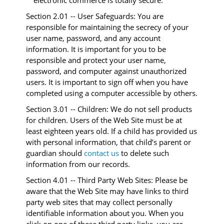
electronic commerce is totally secure.
Section 2.01 -- User Safeguards: You are
responsible for maintaining the secrecy of your
user name, password, and any account
information. It is important for you to be
responsible and protect your user name,
password, and computer against unauthorized
users. It is important to sign off when you have
completed using a computer accessible by others.
Section 3.01 -- Children: We do not sell products
for children. Users of the Web Site must be at
least eighteen years old. If a child has provided us
with personal information, that child’s parent or
guardian should
contact us
to delete such
information from our records.
Section 4.01 -- Third Party Web Sites: Please be
aware that the Web Site may have links to third
party web sites that may collect personally
identifiable information about you. When you