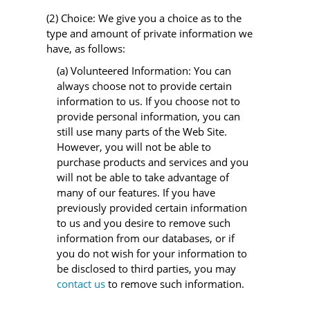
(2) Choice: We give you a choice as to the
type and amount of private information we
have, as follows:
(a) Volunteered Information: You can
always choose not to provide certain
information to us. If you choose not to
provide personal information, you can
still use many parts of the Web Site.
However, you will not be able to
purchase products and services and you
will not be able to take advantage of
many of our features. If you have
previously provided certain information
to us and you desire to remove such
information from our databases, or if
you do not wish for your information to
be disclosed to third parties, you may
contact us
to remove such information.