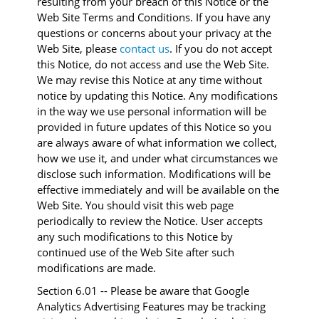
resulting from your breach of this Notice or the
Web Site Terms and Conditions. If you have any
questions or concerns about your privacy at the
Web Site, please
contact us
. If you do not accept
this Notice, do not access and use the Web Site.
We may revise this Notice at any time without
notice by updating this Notice. Any modifications
in the way we use personal information will be
provided in future updates of this Notice so you
are always aware of what information we collect,
how we use it, and under what circumstances we
disclose such information. Modifications will be
effective immediately and will be available on the
Web Site. You should visit this web page
periodically to review the Notice. User accepts
any such modifications to this Notice by
continued use of the Web Site after such
modifications are made.
Section 6.01 -- Please be aware that Google
Analytics Advertising Features may be tracking