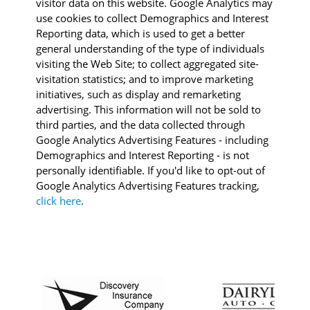
visitor data on this website. Google Analytics may
use cookies to collect Demographics and Interest
Reporting data, which is used to get a better
general understanding of the type of individuals
visiting the Web Site; to collect aggregated site-
visitation statistics; and to improve marketing
initiatives, such as display and remarketing
advertising. This information will not be sold to
third parties, and the data collected through
Google Analytics Advertising Features - including
Demographics and Interest Reporting - is not
personally identifiable. If you'd like to opt-out of
Google Analytics Advertising Features tracking,
click here
.