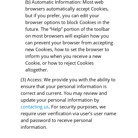
(b) Automatic Information: Most web
browsers automatically accept Cookies,
but if you prefer, you can edit your
browser options to block Cookies in the
future. The “Help” portion of the toolbar
on most browsers will explain how you
can prevent your browser from accepting
new Cookies, how to set the browser to
inform you when you receive a new
Cookie, or how to reject Cookies
altogether.
(3) Access: We provide you with the ability to
ensure that your personal information is
correct and current. You may review and
update your personal information by
contacting us
. For security purposes, we
require user verification via user’s user name
and password to receive personal
information.