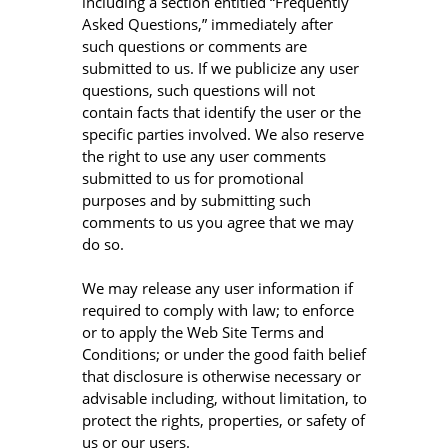
including a section entitled “Frequently
Asked Questions,” immediately after
such questions or comments are
submitted to us. If we publicize any user
questions, such questions will not
contain facts that identify the user or the
specific parties involved. We also reserve
the right to use any user comments
submitted to us for promotional
purposes and by submitting such
comments to us you agree that we may
do so.
We may release any user information if
required to comply with law; to enforce
or to apply the Web Site Terms and
Conditions; or under the good faith belief
that disclosure is otherwise necessary or
advisable including, without limitation, to
protect the rights, properties, or safety of
us or our users.