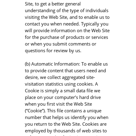
Site, to get a better general
understanding of the type of individuals
visiting the Web Site, and to enable us to
contact you when needed. Typically you
will provide information on the Web Site
for the purchase of products or services
or when you submit comments or
questions for review by us.
(b) Automatic Information: To enable us
to provide content that users need and
desire, we collect aggregated site-
visitation statistics using cookies. A
Cookie is simply a small data file we
place on your computer’s hard drive
when you first visit the Web Site
(“Cookie”). This file contains a unique
number that helps us identify you when
you return to the Web Site. Cookies are
employed by thousands of web sites to