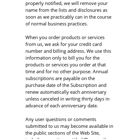
properly notified, we will remove your
name from the lists and disclosures as
soon as we practicably can in the course
of normal business practices.
When you order products or services
from us, we ask for your credit card
number and billing address. We use this
information only to bill you for the
products or services you order at that
time and for no other purpose. Annual
subscriptions are payable on the
purchase date of the Subscription and
renew automatically each anniversary
unless canceled in writing thirty days in
advance of each anniversary date.
Any user questions or comments
submitted to us may become available in
the public sections of the Web Site,