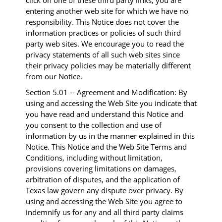
click on one of these third party links, you are
entering another web site for which we have no
responsibility. This Notice does not cover the
information practices or policies of such third
party web sites. We encourage you to read the
privacy statements of all such web sites since
their privacy policies may be materially different
from our Notice.
Section 5.01 -- Agreement and Modification: By
using and accessing the Web Site you indicate that
you have read and understand this Notice and
you consent to the collection and use of
information by us in the manner explained in this
Notice. This Notice and the Web Site Terms and
Conditions, including without limitation,
provisions covering limitations on damages,
arbitration of disputes, and the application of
Texas law govern any dispute over privacy. By
using and accessing the Web Site you agree to
indemnify us for any and all third party claims