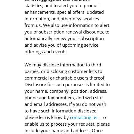
statistics; and to alert you to product
enhancements, special offers, updated
information, and other new services
from us. We also use information to alert
you of subscription renewal discounts, to
automatically renew your subscription
and advise you of upcoming service
offerings and events.
We may disclose information to third
parties, or disclosing customer lists to
commercial or charitable users thereof.
Disclosure for such purposes is limited to
your name, company, position, address,
phone and fax numbers, and web site
and email addresses. If you do not wish
to have such information disclosed,
please let us know by
contacting us
. To
enable us to process your request, please
include your name and address. Once