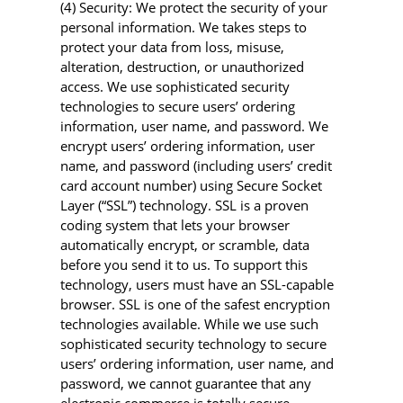
(4) Security: We protect the security of your
personal information. We takes steps to
protect your data from loss, misuse,
alteration, destruction, or unauthorized
access. We use sophisticated security
technologies to secure users’ ordering
information, user name, and password. We
encrypt users’ ordering information, user
name, and password (including users’ credit
card account number) using Secure Socket
Layer (“SSL”) technology. SSL is a proven
coding system that lets your browser
automatically encrypt, or scramble, data
before you send it to us. To support this
technology, users must have an SSL-capable
browser. SSL is one of the safest encryption
technologies available. While we use such
sophisticated security technology to secure
users’ ordering information, user name, and
password, we cannot guarantee that any