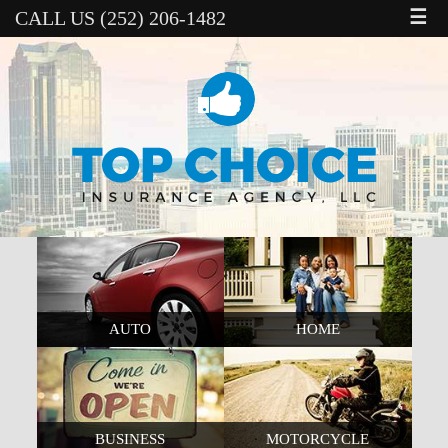
☰
CALL US (252) 206-1482
AUTO
HOME
BUSINESS
MOTORCYCLE