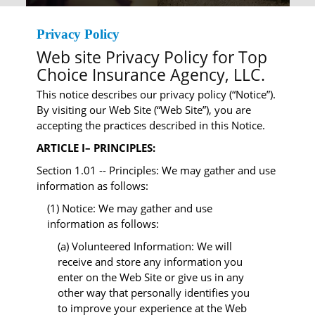
Privacy Policy
Web site Privacy Policy for Top
Choice Insurance Agency, LLC.
This notice describes our privacy policy (“Notice”).
By visiting our Web Site (“Web Site”), you are
accepting the practices described in this Notice.
ARTICLE I– PRINCIPLES:
Section 1.01 -- Principles: We may gather and use
information as follows:
(1) Notice: We may gather and use
information as follows:
(a) Volunteered Information: We will
receive and store any information you
enter on the Web Site or give us in any
other way that personally identifies you
to improve your experience at the Web