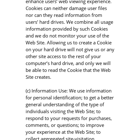
enhance users’ web viewing experience.
Cookies can neither damage user files
nor can they read information from
users’ hard drives. We combine all usage
information provided by such Cookies
and we do not monitor your use of the
Web Site. Allowing us to create a Cookie
on your hard drive will not give us or any
other site access to the rest of your
computer’s hard drive, and only we will
be able to read the Cookie that the Web
Site creates.
(c) Information Use: We use information
for personal identification; to get a better
general understanding of the type of
individuals visiting the Web Site; to
respond to your requests for purchases,
comments, or questions; to improve
your experience at the Web Site; to
collect aggregated site-visitation